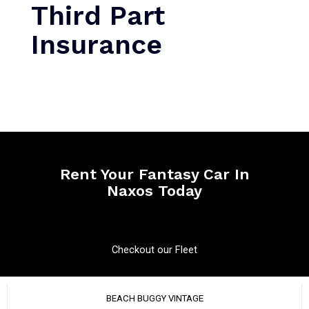
Third Part
Insurance
Rent Your Fantasy Car In
Naxos Today
Checkout our Fleet
BEACH BUGGY VINTAGE