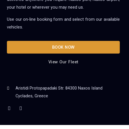
your hotel or wherever you may need us.
Use our on-line booking form and select from our available
vehicles.
BOOK NOW
View Our Fleet
Aristidi Protopapadaki Str. 84300 Naxos Island
Cyclades, Greece