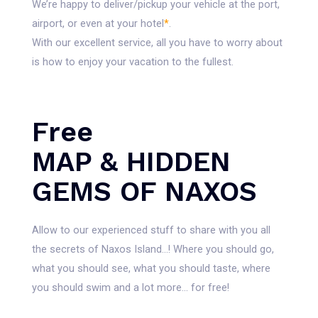
We’re happy to deliver/pickup your vehicle at the port,
airport, or even at your hotel
*
.
With our excellent service, all you have to worry about
is how to enjoy your vacation to the fullest.
Free
MAP & HIDDEN
GEMS OF NAXOS
Allow to our experienced stuff to share with you all
the secrets of Naxos Island…! Where you should go,
what you should see, what you should taste, where
you should swim and a lot more… for free!