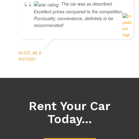
The car was as described.
Excellent prices compared to the competition.
Punctuality, convenience, definitely to be
recommended!
ALICE_88_6
9/27/2021
Rent Your Car
Today...