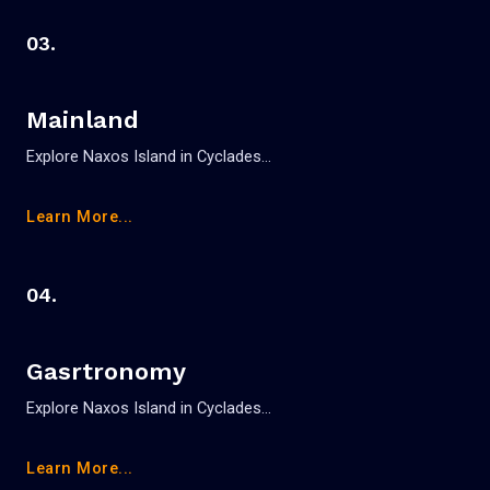
03.
Mainland
Explore Naxos Island in Cyclades…
Learn More...
04.
Gasrtronomy
Explore Naxos Island in Cyclades…
Learn More...