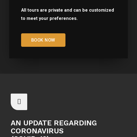
All tours are private and can be customized
to meet your preferences.
BOOK NOW
AN UPDATE REGARDING
CORONAVIRUS