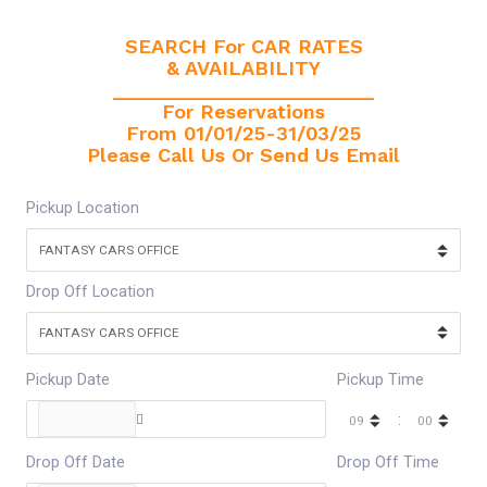
SEARCH For CAR RATES
& AVAILABILITY
________________________
For Reservations
From 01/01/25-31/03/25
Please Call Us Or Send Us Email
Pickup Location
Drop Off Location
Pickup Date
Pickup Time
:
Drop Off Date
Drop Off Time