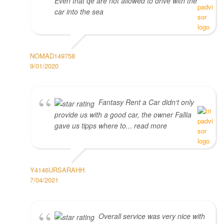
Even that qe are not allowed to drive with the
car into the sea
NOMAD149758
9/01/2020
Fantasy Rent a Car didn‘t only
provide us with a good car, the owner Fallia
gave us tipps where to... read more
Y4146URSARAHH
7/04/2021
Overall service was very nice with