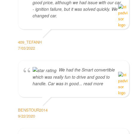
good price, although we had issue with our car
- ignition failure, but it was solved quickly. We
changed car.
409_TEFANH
7/03/2022
We had the Smart convertible
which was really fun to drive and good to
handle. Car was in good... read more
BENSTOUR2014
9/22/2020