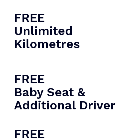
FREE
Unlimited
Kilometres
FREE
Baby Seat &
Additional Driver
FREE