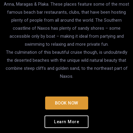
Anna, Maragas & Plaka. These places feature some of the most
famous beach bar restaurants, clubs, that have been hosting
plenty of people from all around the world. The Southern
coastline of Naxos has plenty of sandy shores – some
accessible only by boat – making it ideal from partying and
swimming to relaxing and more private fun.
The culmination of this beautiful cruise though, is undoubtedly
the deserted beaches with the unique wild natural beauty that
combine steep cliffs and golden sand, to the northeast part of
Naxos.
BOOK NOW
Learn More