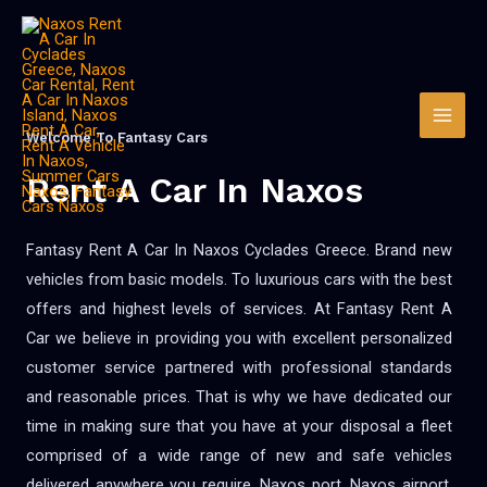
Welcome To Fantasy Cars
Rent A Car In Naxos
Fantasy Rent A Car In Naxos Cyclades Greece. Brand new
vehicles from basic models. To luxurious cars with the best
offers and highest levels of services. At Fantasy Rent A
Car we believe in providing you with excellent personalized
customer service partnered with professional standards
and reasonable prices. That is why we have dedicated our
time in making sure that you have at your disposal a fleet
comprised of a wide range of new and safe vehicles
delivered anywhere you require. Naxos port, Naxos airport,