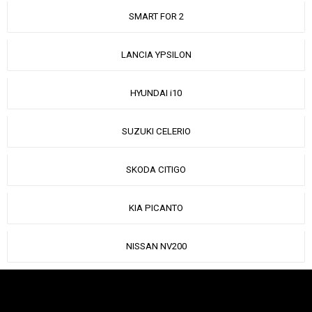
SMART FOR 2
LANCIA YPSILON
HYUNDAI i10
SUZUKI CELERIO
SKODA CITIGO
KIA PICANTO
NISSAN NV200