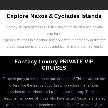
Explore Naxos & Cyclades Islands
Fantasy cruises offers exclusive Naxos rib cruises and private
charters.
Explore Cyclades in elegance and style with a company dedicated
to sea excursions and boat transfers for more than 30 years.
Fantasy Luxury PRIVATE VIP
CRUISES
Relax or party at the famous Naxos beaches! This private cruise
offers you the unique opportunity to explore the famous
beaches of the island in a luxurious and fun way! The most
beautiful memories of those who have visited Naxos, are related
to the cosmopolitan beaches such as Agios Prokopios, Agia