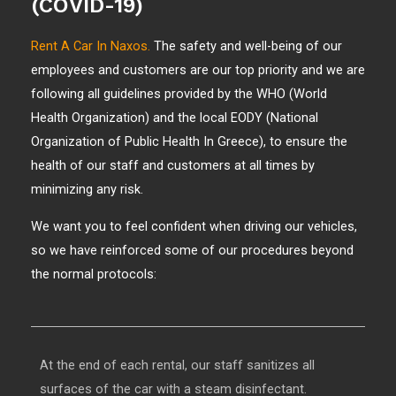
(COVID-19)
Rent A Car In Naxos.
The safety and well-being of our
employees and customers are our top priority and we are
following all guidelines provided by the WHO (World
Health Organization) and the local EODY (National
Organization of Public Health In Greece), to ensure the
health of our staff and customers at all times by
minimizing any risk.
We want you to feel confident when driving our vehicles,
so we have reinforced some of our procedures beyond
the normal protocols:
At the end of each rental, our staff sanitizes all
surfaces of the car with a steam disinfectant.