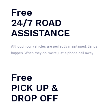
Free
24/7 ROAD
ASSISTANCE
Although our vehicles are perfectly maintained, things
happen. When they do, we’re just a phone call away.
Free
PICK UP &
DROP OFF