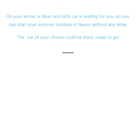
On your arrival, a clean and safe car is waiting for you, so you
can start your summer holidays in Naxos without any delay.
The car of your choice could be there, ready to go!