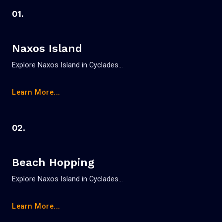
01.
Naxos Island
Explore Naxos Island in Cyclades…
Learn More...
02.
Beach Hopping
Explore Naxos Island in Cyclades…
Learn More...