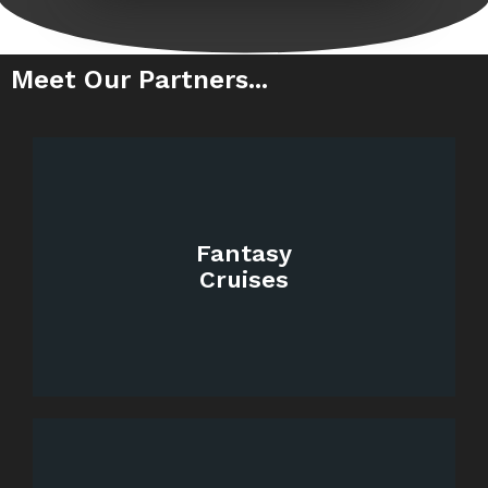
Meet Our Partners...
Fantasy
Cruises