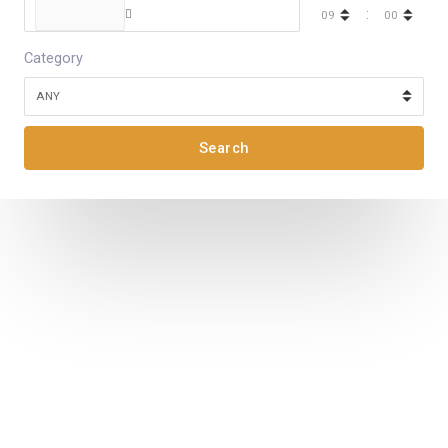
:
Category
Search