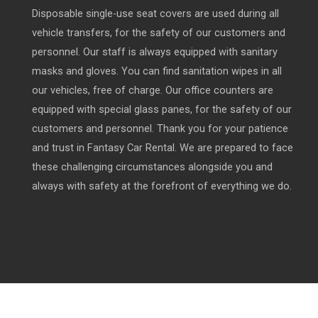
Disposable single-use seat covers are used during all
vehicle transfers, for the safety of our customers and
personnel. Our staff is always equipped with sanitary
masks and gloves. You can find sanitation wipes in all
our vehicles, free of charge. Our office counters are
equipped with special glass panes, for the safety of our
customers and personnel. Thank you for your patience
and trust in Fantasy Car Rental. We are prepared to face
these challenging circumstances alongside you and
always with safety at the forefront of everything we do.