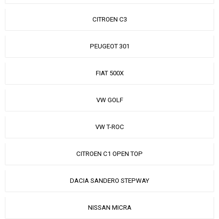
CITROEN C3
PEUGEOT 301
FIAT 500X
VW GOLF
VW T-ROC
CITROEN C1 OPEN TOP
DACIA SANDERO STEPWAY
NISSAN MICRA