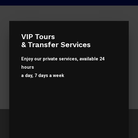
VIP Tours
& Transfer Services
Enjoy our private services, available 24
hours
a day, 7 days a week