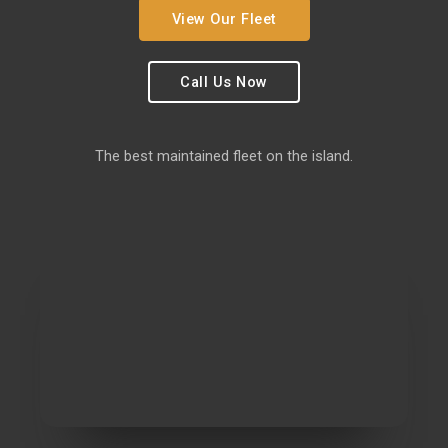
View Our Fleet
Call Us Now
The best maintained fleet on the island.