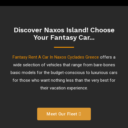
Discover Naxos Island! Choose
Your Fantasy Car...
Fantasy Rent A Car In Naxos Cyclades Greece
offers a
wide selection of vehicles that range from bare-bones
basic models for the budget-conscious to luxurious cars
for those who want nothing less than the very best for
their vacation experience.
Meet Our Fleet