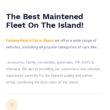
The Best Maintened
Fleet On The Island!
Fantasy Rent A Car in Naxos
we offer a wide range of
vehicles, including all popular categories of cars like…
…economic, family, convertible, automatic, VIP, SUV’s &
minivans. We aim at providing our customers new vehicles,
supervised carefully for the highest quality and safest
rental, combining the best rates of the island