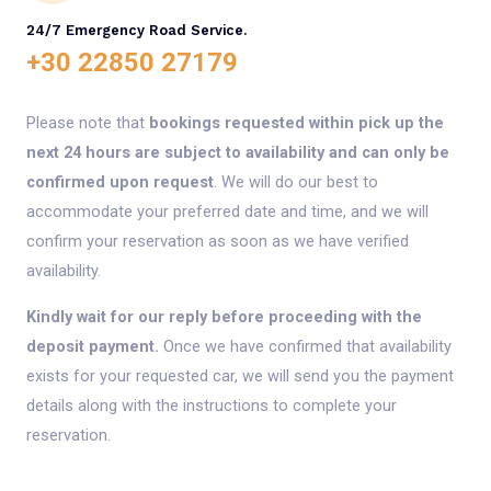
24/7 Emergency Road Service.
+30 22850 27179
Please note that
bookings requested within pick up the
next 24 hours are subject to availability and can only be
confirmed upon request
. We will do our best to
accommodate your preferred date and time, and we will
confirm your reservation as soon as we have verified
availability.
Kindly wait for our reply before proceeding with the
deposit payment.
Once we have confirmed that availability
exists for your requested car, we will send you the payment
details along with the instructions to complete your
reservation.