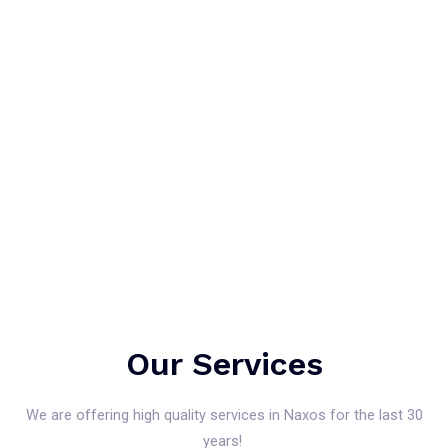
Our Services
We are offering high quality services in Naxos for the last 30
years!