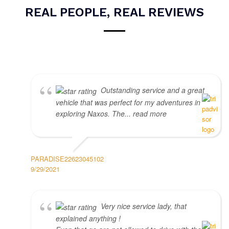
REAL PEOPLE, REAL REVIEWS
Outstanding service and a great
vehicle that was perfect for my adventures in
exploring Naxos. The... read more
PARADISE22623045102
9/29/2021
Very nice service lady, that
explained anything !