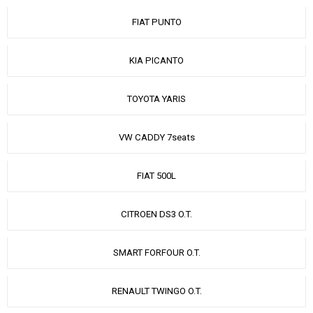
FIAT PUNTO
KIA PICANTO
TOYOTA YARIS
VW CADDY 7seats
FIAT 500L
CITROEN DS3 O.T.
SMART FORFOUR O.T.
RENAULT TWINGO O.T.