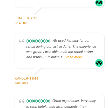
BONPELICANO
9/14/2020
We used Fantasy for our
rental during our visit in June. The experience
was great! I was able to do the rental online,
and within 45 minutes a
... read more
WANDER433083
7/02/2022
Great experience. Very easy
to rent, hotel made arrangements, they