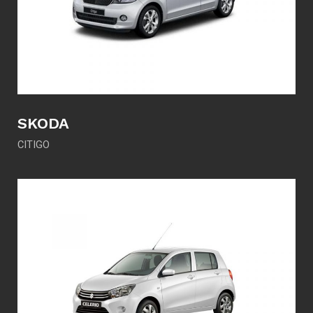
SKODA
CITIGO