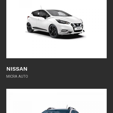
NISSAN
MICRA AUTO