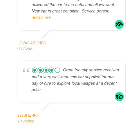
delivered the car to the hotel and off we went.
New car in great condition. Service person
...
read more
LQVAGABONDS
9/17/2021
Great friendly service received
and a very well kept new car supplied for our
day of hire to explore local villages at a decent
price.
383SHERRIH
9/18/2022