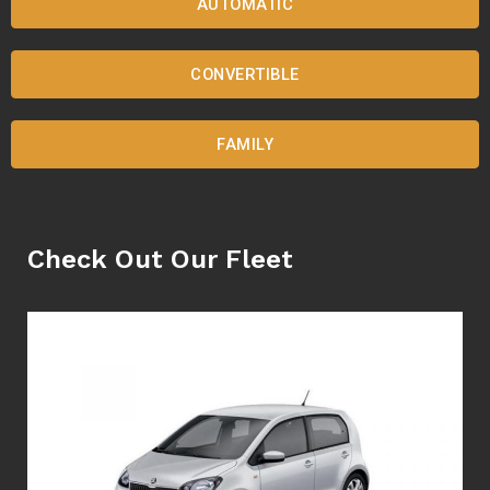
AUTOMATIC
CONVERTIBLE
FAMILY
Check Out Our Fleet