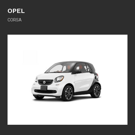
OPEL
CORSA