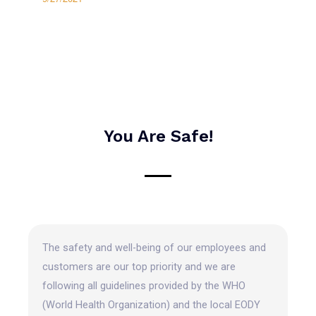
You Are Safe!
The safety and well-being of our employees and
customers are our top priority and we are
following all guidelines provided by the WHO
(World Health Organization) and the local EODY