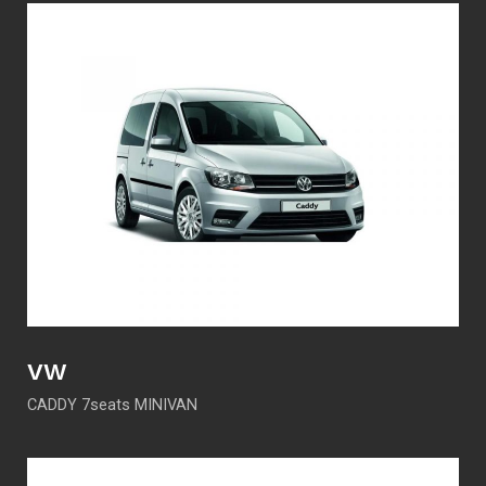
VW
CADDY 7seats MINIVAN