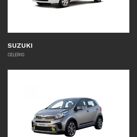
SUZUKI
CELERIO