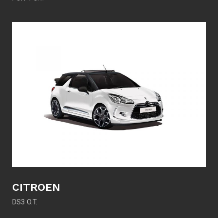
CITROEN
DS3 O.T.