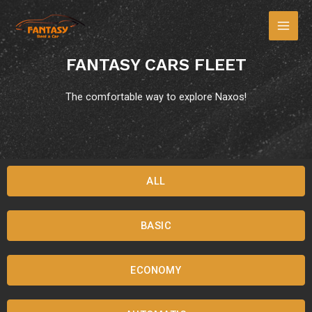
FANTASY CARS FLEET
The comfortable way to explore Naxos!
ALL
BASIC
ECONOMY