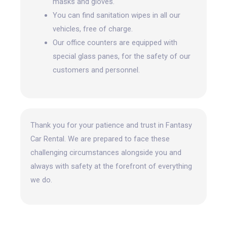
masks and gloves.
You can find sanitation wipes in all our
vehicles, free of charge.
Our office counters are equipped with
special glass panes, for the safety of our
customers and personnel.
Thank you for your patience and trust in Fantasy
Car Rental. We are prepared to face these
challenging circumstances alongside you and
always with safety at the forefront
of everything
we do.