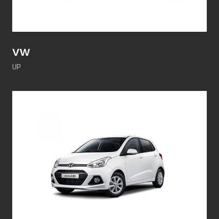
VW
UP