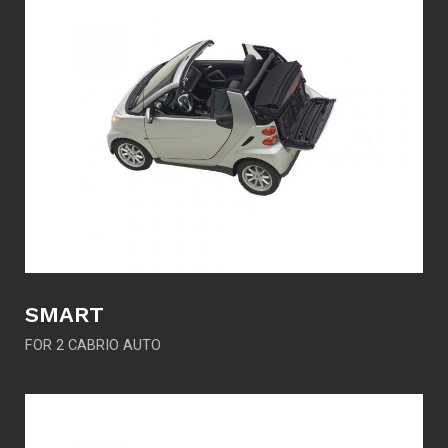
SMART
FOR 2 CABRIO AUTO