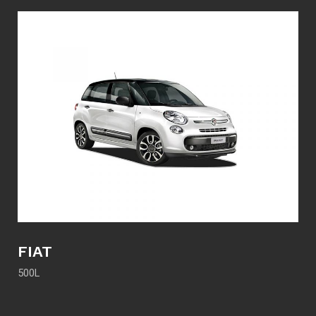
FIAT
500L