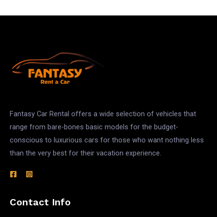
Fantasy Car Rental offers a wide selection of vehicles that
range from bare-bones basic models for the budget-
conscious to luxurious cars for those who want nothing less
than the very best for their vacation experience.
Contact Info