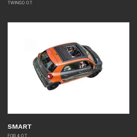
TWINGO O.T.
SMART
FOR 4 O.T.