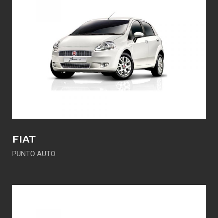
FIAT
PUNTO AUTO