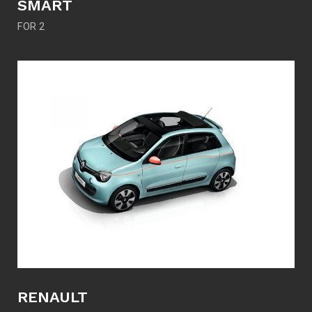
SMART
FOR 2
RENAULT