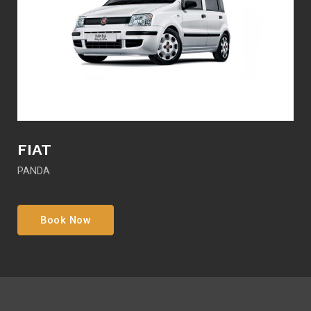
FIAT
PANDA
Book Now