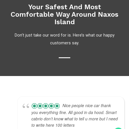
Your Safest And Most
Comfortable Way Around Naxos
Island
Don’t just take our word for is. Here’s what our happy
customers say.
Nice people nice car thank
you everything fine. All good in da hood. Smart
cabrio don't know what to tell u more but I need
to write here 100 letters