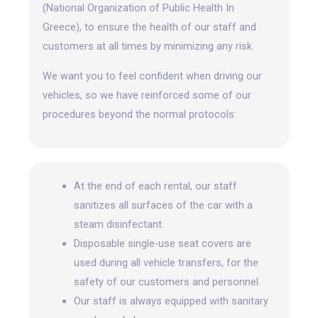
(National Organization of Public Health In
Greece), to ensure the health of our staff and
customers at all times by minimizing any risk.
We want you to feel confident when driving our
vehicles, so we have reinforced some of our
procedures beyond the normal protocols:
At the end of each rental, our staff
sanitizes all surfaces of the car with a
steam disinfectant.
Disposable single-use seat covers are
used during all vehicle transfers, for the
safety of our customers and personnel.
Our staff is always equipped with sanitary