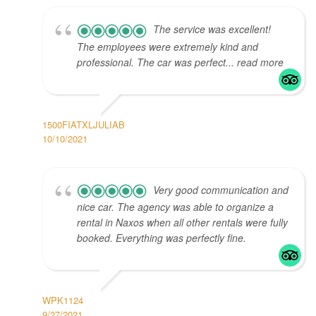
The service was excellent!
The employees were extremely kind and
professional. The car was perfect... read more
1500FIATXLJULIAB
10/10/2021
Very good communication and
nice car. The agency was able to organize a
rental in Naxos when all other rentals were fully
booked. Everything was perfectly fine.
WPK1124
9/27/2021