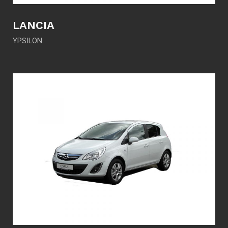
LANCIA
YPSILON