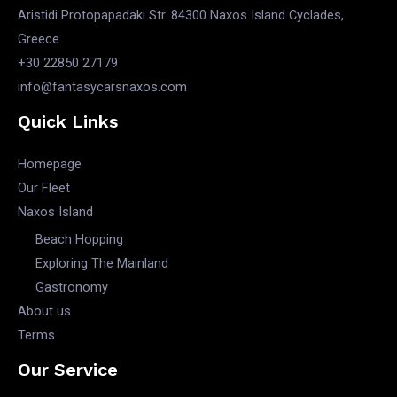
Aristidi Protopapadaki Str. 84300 Naxos Island Cyclades,
Greece
+30 22850 27179
info@fantasycarsnaxos.com
Quick Links
Homepage
Our Fleet
Naxos Island
Beach Hopping
Exploring The Mainland
Gastronomy
About us
Terms
Our Service