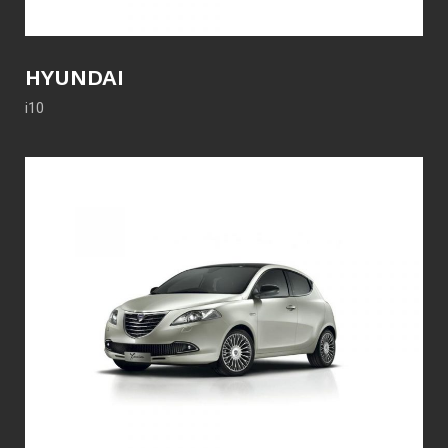
HYUNDAI
i10