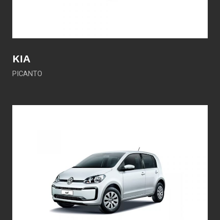
KIA
PICANTO