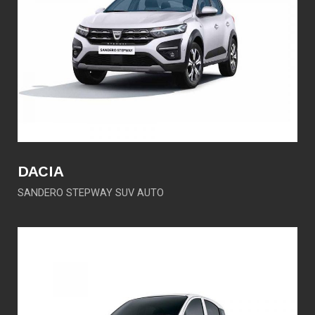
DACIA
SANDERO STEPWAY SUV AUTO