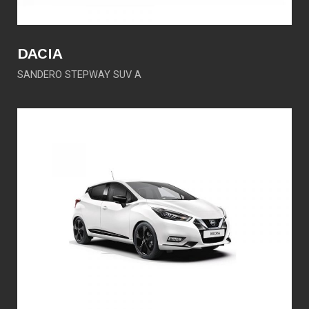
DACIA
SANDERO STEPWAY SUV A