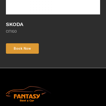
SKODA
CITIGO
Book Now