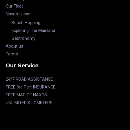
Our Fleet
Naxos Island
Beach Hopping
Exploring The Mainland
Gastronomy
About us
Terms
Our Service
24/7 ROAD ASSISTANCE
FREE 3rd Part INSURANCE
FREE MAP OF NAXOS
UNLIMITED KILOMETERS