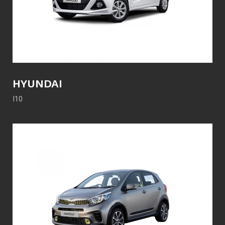
HYUNDAI
I10