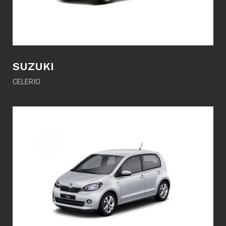
SUZUKI
CELERIO