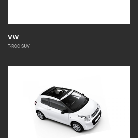
VW
T-ROC SUV