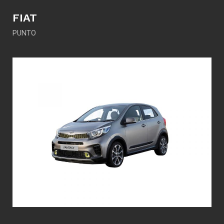
FIAT
PUNTO