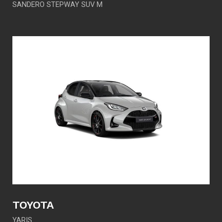
SANDERO STEPWAY SUV M
TOYOTA
YARIS