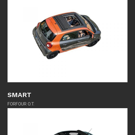
SMART
FORFOUR O.T.