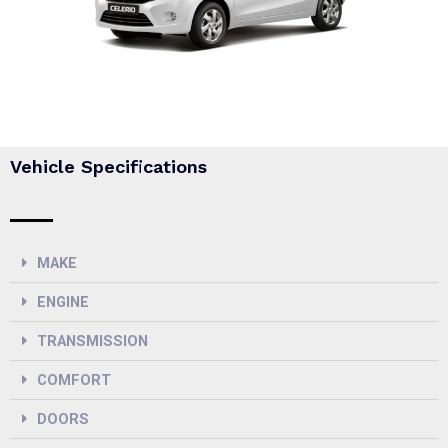
Vehicle Specifications
MAKE
ENGINE
TRANSMISSION
COMFORT
DOORS