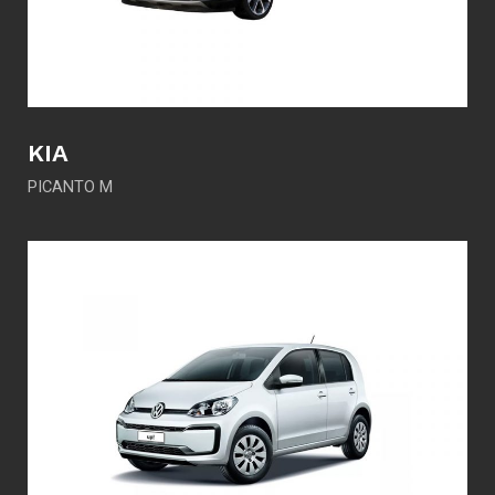
KIA
PICANTO M