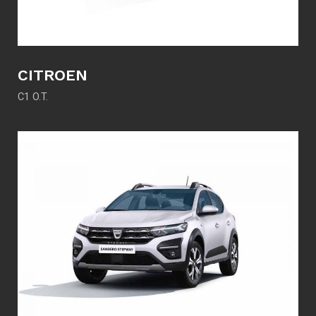
CITROEN
C1 O.T.