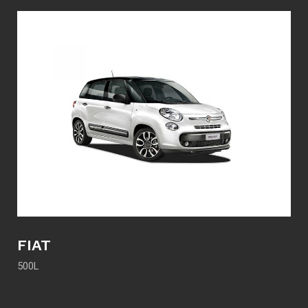
FIAT
500L