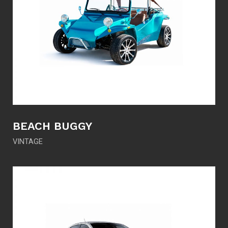
BEACH BUGGY
VINTAGE