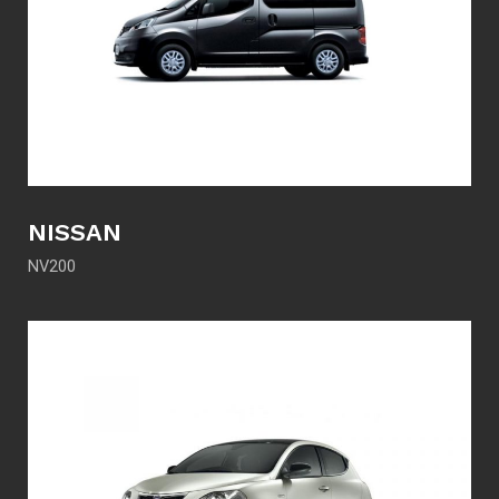
NISSAN
NV200