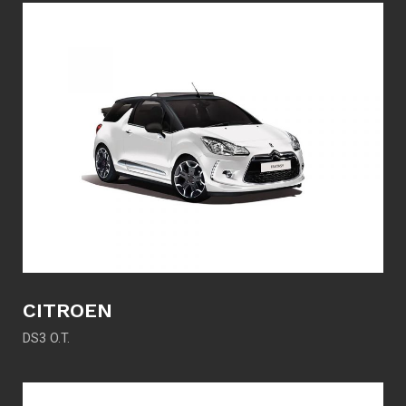
CITROEN
DS3 O.T.