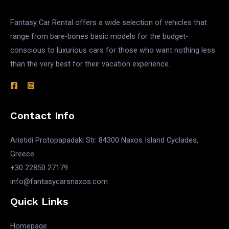
Fantasy Car Rental offers a wide selection of vehicles that
range from bare-bones basic models for the budget-
conscious to luxurious cars for those who want nothing less
than the very best for their vacation experience.
Contact Info
Aristidi Protopapadaki Str. 84300 Naxos Island Cyclades,
Greece
+30 22850 27179
info@fantasycarsnaxos.com
Quick Links
Homepage