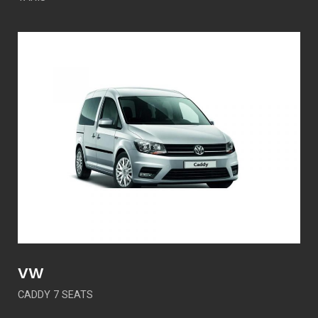
VW
CADDY 7 SEATS