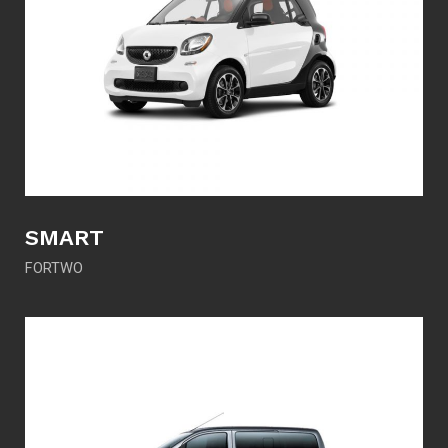
SMART
FORTWO