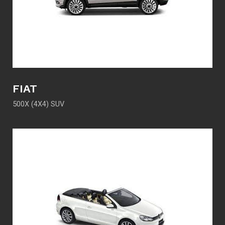
FIAT
500X (4X4) SUV