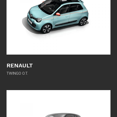
RENAULT
TWINGO O.T.