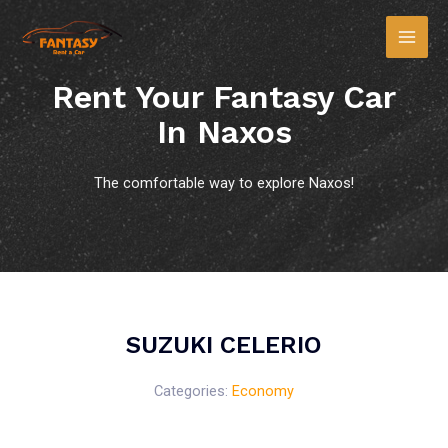
Rent Your Fantasy Car
In Naxos
The comfortable way to explore Naxos!
SUZUKI CELERIO
Categories:
Economy