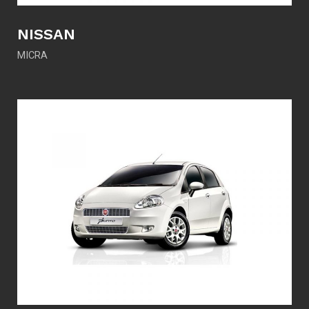
NISSAN
MICRA