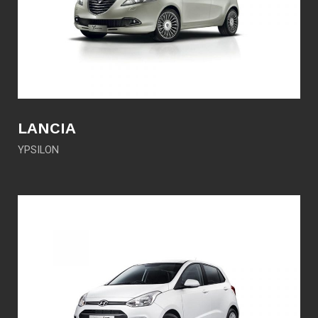
LANCIA
YPSILON