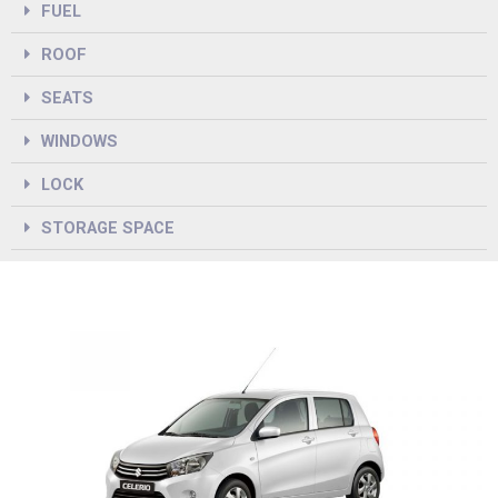
FUEL
ROOF
SEATS
WINDOWS
LOCK
STORAGE SPACE