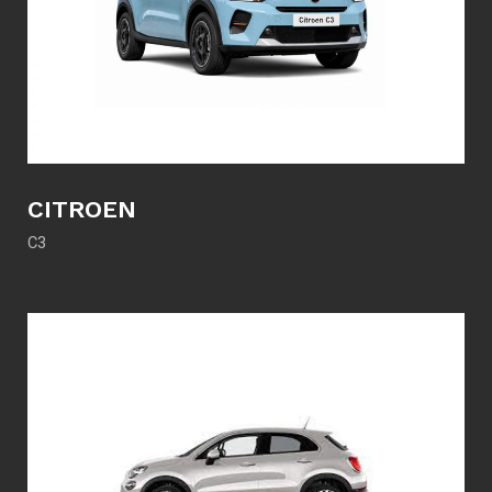
CITROEN
C3