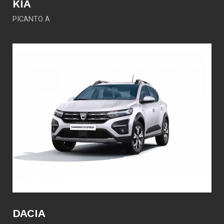
KIA
PICANTO A
DACIA