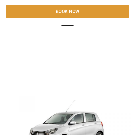
BOOK NOW