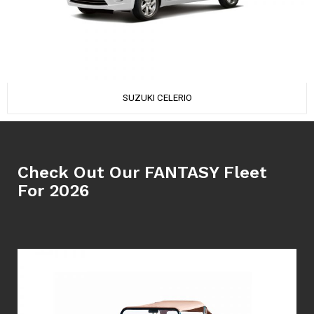
SUZUKI CELERIO
Check Out Our FANTASY Fleet
For 2026