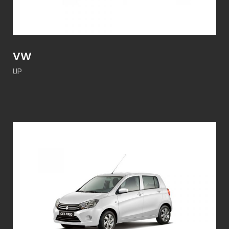
VW
UP