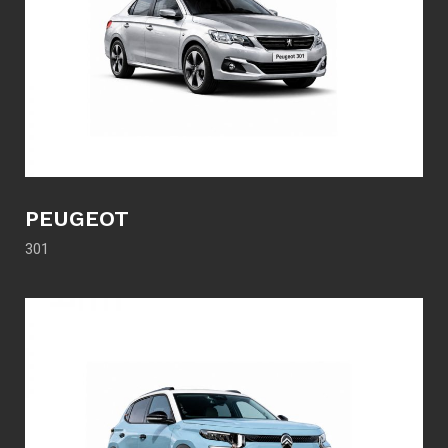
PEUGEOT
301