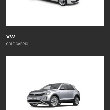
VW
GOLF CABRIO