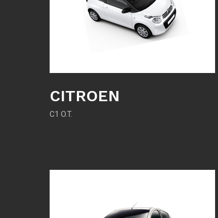
CITROEN
C1 O.T.