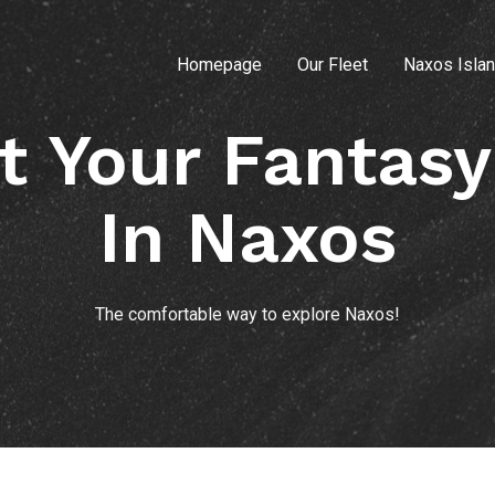
Homepage
Our Fleet
Naxos Isla
t Your Fantasy
In Naxos
The comfortable way to explore Naxos!