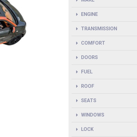
ENGINE
TRANSMISSION
COMFORT
DOORS
FUEL
ROOF
SEATS
WINDOWS
LOCK