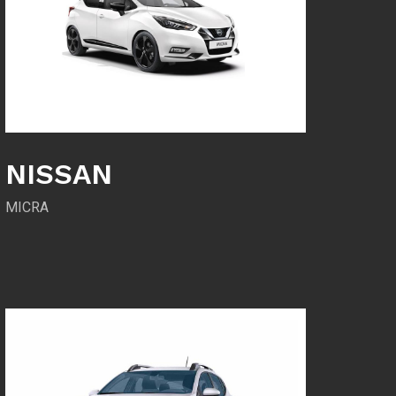
NISSAN
MICRA