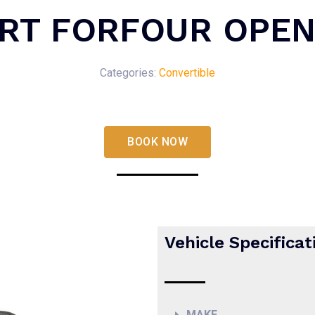
RT FORFOUR OPEN
Categories:
Convertible
BOOK NOW
Vehicle Specificat
MAKE