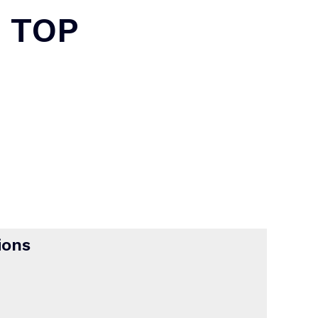
 TOP
ions