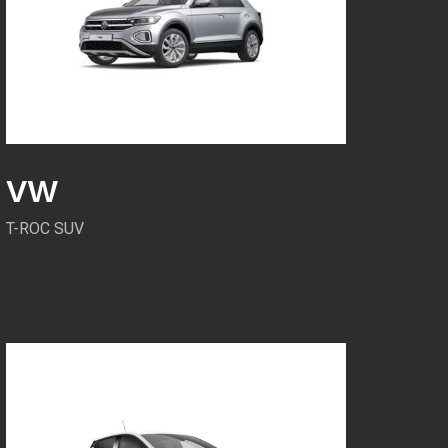
VW
T-ROC SUV