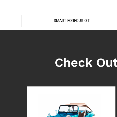
SMART FORFOUR O.T.
Check Out