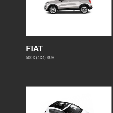
FIAT
500X (4X4) SUV