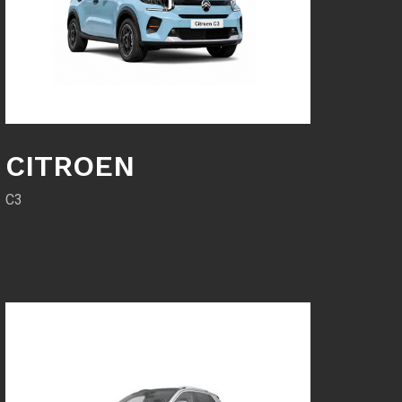
CITROEN
C3