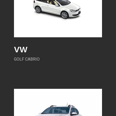
VW
GOLF CABRIO