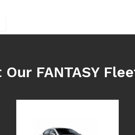
 Our FANTASY Flee