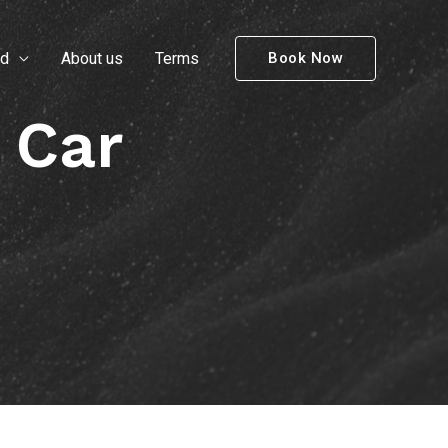
nd
About us
Terms
Book Now
 Car