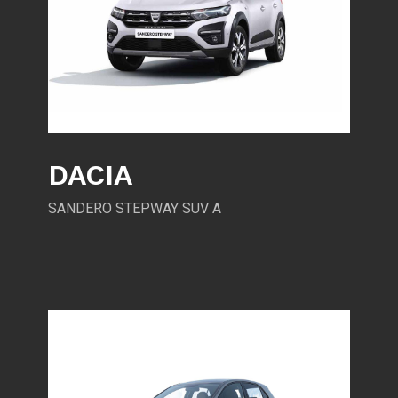
DACIA
SANDERO STEPWAY SUV A