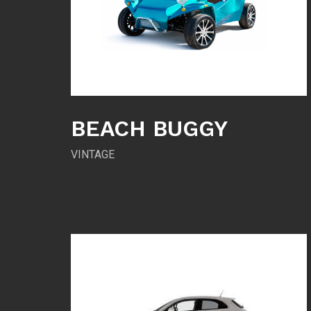
BEACH BUGGY
VINTAGE