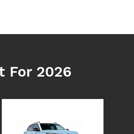
t For 2026