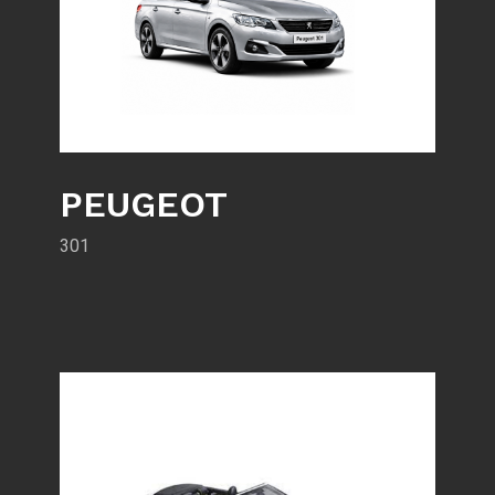
PEUGEOT
301