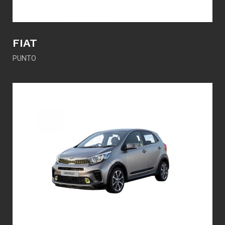
FIAT
PUNTO