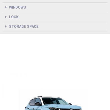
WINDOWS
LOCK
STORAGE SPACE