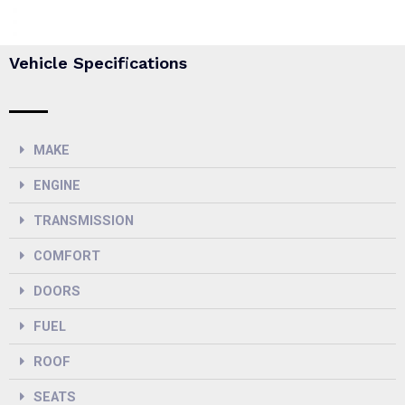
Vehicle Specifications
MAKE
ENGINE
TRANSMISSION
COMFORT
DOORS
FUEL
ROOF
SEATS