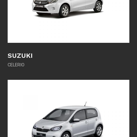
SUZUKI
CELERIO