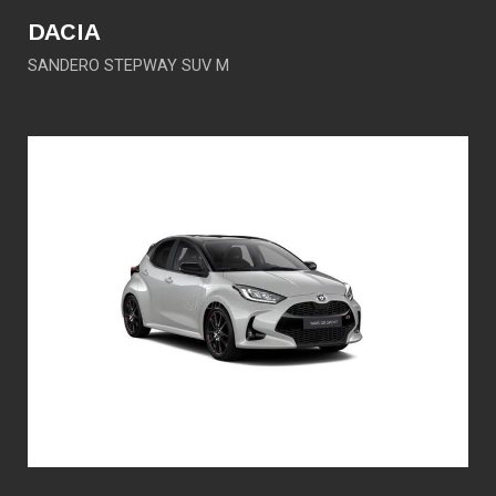
DACIA
SANDERO STEPWAY SUV M