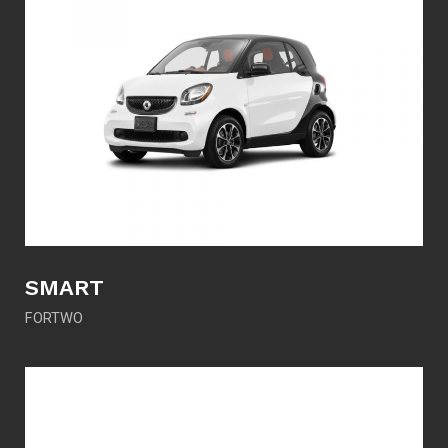
SMART
FORTWO