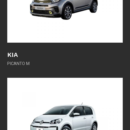
KIA
PICANTO M