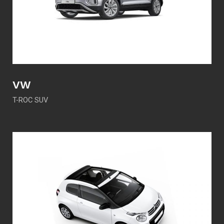
VW
T-ROC SUV