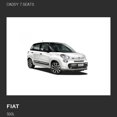
CADDY 7 SEATS
FIAT
500L