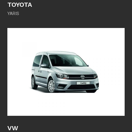
TOYOTA
YARIS
VW