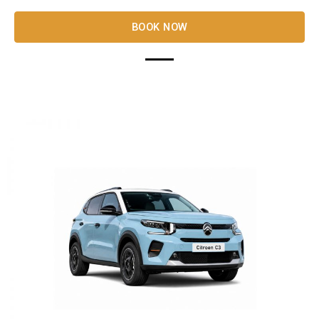
BOOK NOW