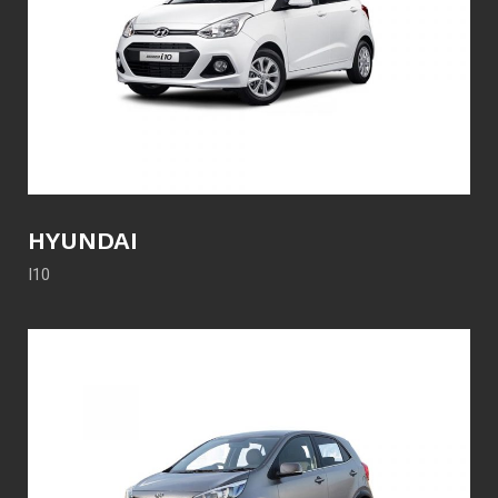
HYUNDAI
I10