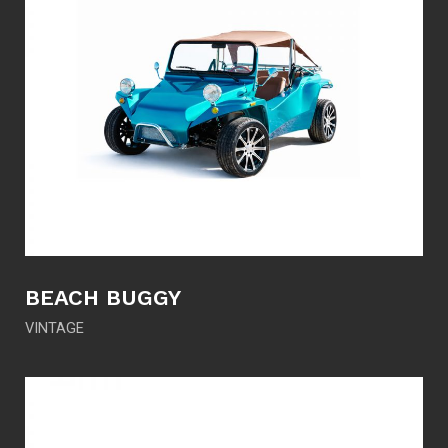
BEACH BUGGY
VINTAGE