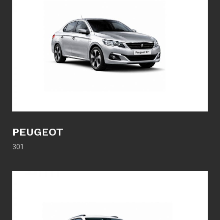
PEUGEOT
301