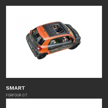
SMART
FORFOUR O.T.