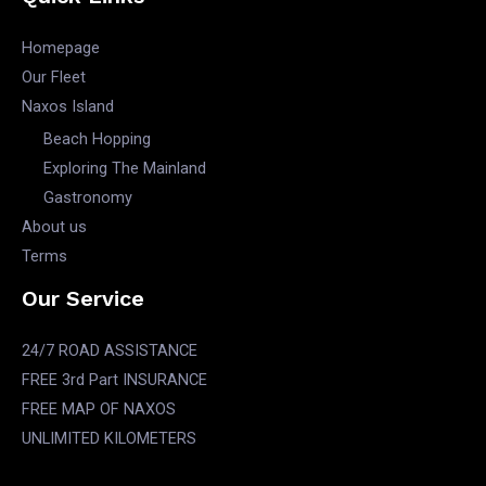
Homepage
Our Fleet
Naxos Island
Beach Hopping
Exploring The Mainland
Gastronomy
About us
Terms
Our Service
24/7 ROAD ASSISTANCE
FREE 3rd Part INSURANCE
FREE MAP OF NAXOS
UNLIMITED KILOMETERS