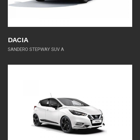
DACIA
SANDERO STEPWAY SUV A