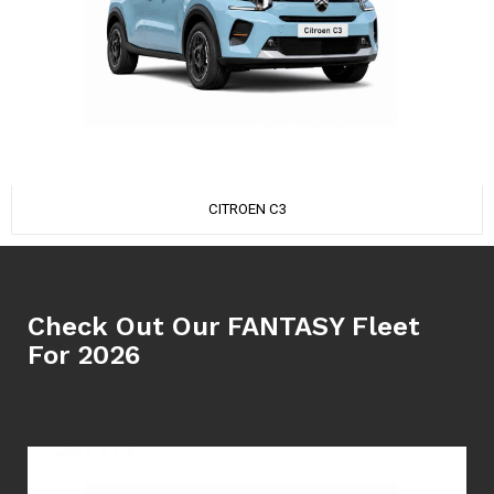
CITROEN C3
Check Out Our FANTASY Fleet
For 2026