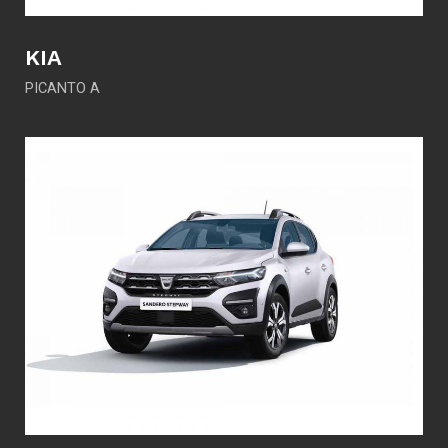
KIA
PICANTO A