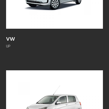
VW
UP