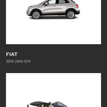
FIAT
500X (4X4) SUV