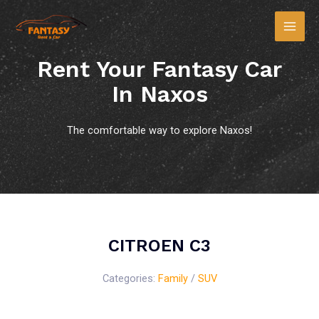
Rent Your Fantasy Car
In Naxos
The comfortable way to explore Naxos!
CITROEN C3
Categories:
Family
/
SUV