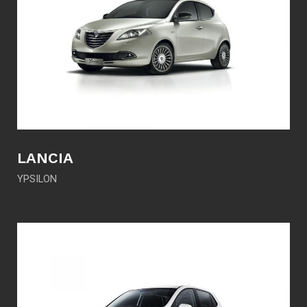
LANCIA
YPSILON