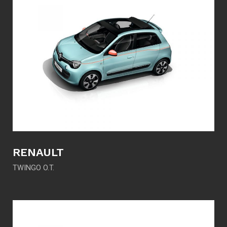
RENAULT
TWINGO O.T.