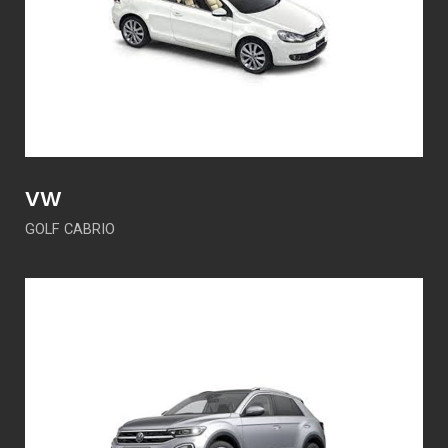
VW
GOLF CABRIO