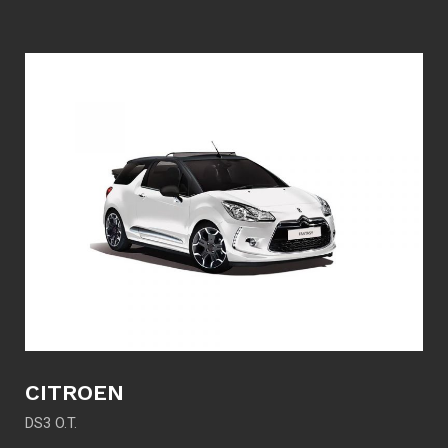
CITROEN
DS3 O.T.