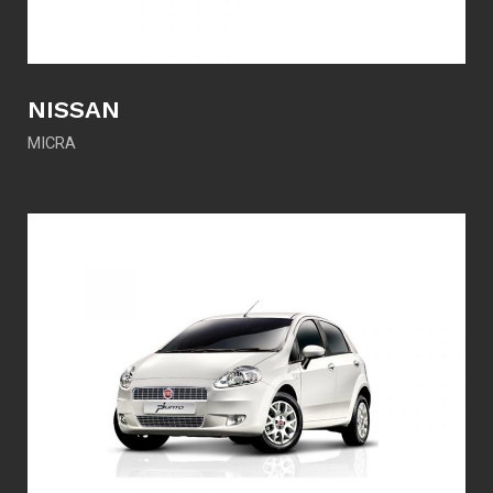
NISSAN
MICRA