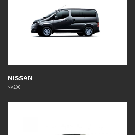
NISSAN
NV200