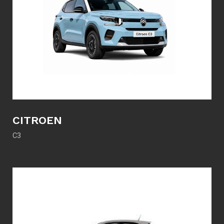
CITROEN
C3