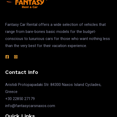
Fantasy Car Rental offers a wide selection of vehicles that
range from bare-bones basic models for the budget-
conscious to luxurious cars for those who want nothing less
than the very best for their vacation experience.
Contact Info
Aristidi Protopapadaki Str. 84300 Naxos Island Cyclades,
Greece
+30 22850 27179
info@fantasycarsnaxos.com
Quick Links