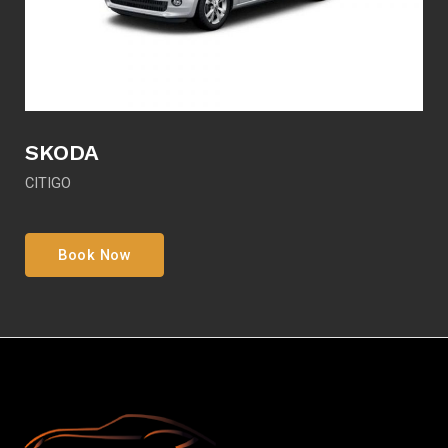
SKODA
CITIGO
Book Now