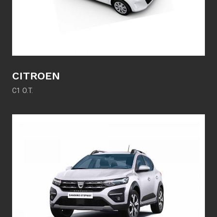
CITROEN
C1 O.T.