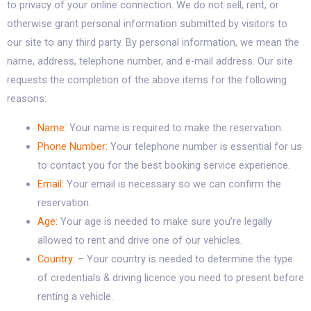
to privacy of your online connection. We do not sell, rent, or
otherwise grant personal information submitted by visitors to
our site to any third party. By personal information, we mean the
name, address, telephone number, and e-mail address. Our site
requests the completion of the above items for the following
reasons:
Name:
Your name is required to make the reservation.
Phone Number:
Your telephone number is essential for us
to contact you for the best booking service experience.
Email:
Your email is necessary so we can confirm the
reservation.
Age:
Your age is needed to make sure you’re legally
allowed to rent and drive one of our vehicles.
Country:
– Your country is needed to determine the type
of credentials & driving licence you need to present before
renting a vehicle.