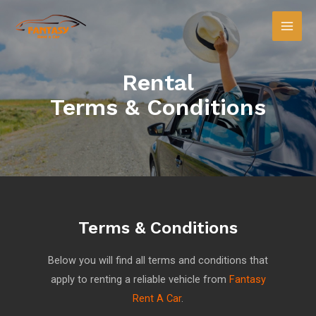
Rental
Terms & Conditions
Terms & Conditions
Below you will find all terms and conditions that
apply to renting a reliable vehicle from
Fantasy
Rent A Car
.