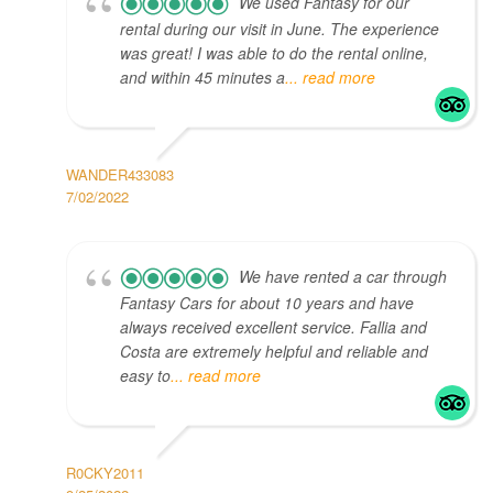
We used Fantasy for our
rental during our visit in June. The experience
was great! I was able to do the rental online,
and within 45 minutes a
... read more
WANDER433083
7/02/2022
We have rented a car through
Fantasy Cars for about 10 years and have
always received excellent service. Fallia and
Costa are extremely helpful and reliable and
easy to
... read more
R0CKY2011