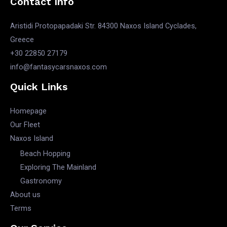
Contact Info
Aristidi Protopapadaki Str. 84300 Naxos Island Cyclades,
Greece
+30 22850 27179
info@fantasycarsnaxos.com
Quick Links
Homepage
Our Fleet
Naxos Island
Beach Hopping
Exploring The Mainland
Gastronomy
About us
Terms