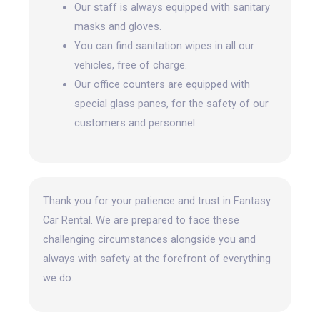
Our staff is always equipped with sanitary
masks and gloves.
You can find sanitation wipes in all our
vehicles, free of charge.
Our office counters are equipped with
special glass panes, for the safety of our
customers and personnel.
Thank you for your patience and trust in Fantasy
Car Rental. We are prepared to face these
challenging circumstances alongside you and
always with safety at the forefront
of everything
we do.