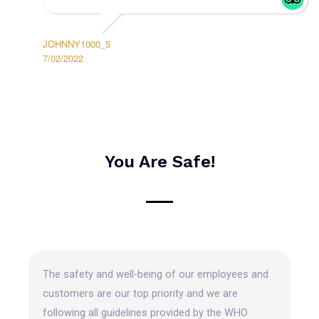
JOHNNY1000_5
7/02/2022
You Are Safe!
The safety and well-being of our employees and
customers are our top priority and we are
following all guidelines provided by the WHO