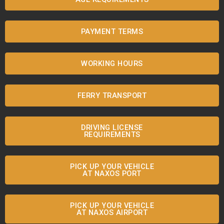
PAYMENT TERMS
WORKING HOURS
FERRY TRANSPORT
DRIVING LICENSE
REQUIREMENTS
PICK UP YOUR VEHICLE
AT NAXOS PORT
PICK UP YOUR VEHICLE
AT NAXOS AIRPORT