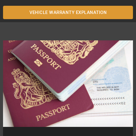
VEHICLE WARRANTY EXPLANATION