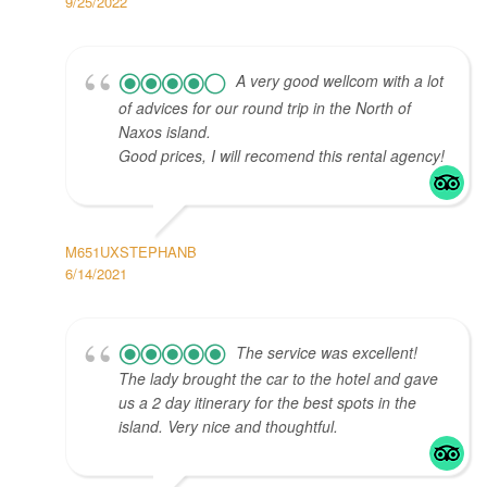
9/25/2022
A very good wellcom with a lot
of advices for our round trip in the North of
Naxos island.
Good prices, I will recomend this rental agency!
M651UXSTEPHANB
6/14/2021
The service was excellent!
The lady brought the car to the hotel and gave
us a 2 day itinerary for the best spots in the
island. Very nice and thoughtful.