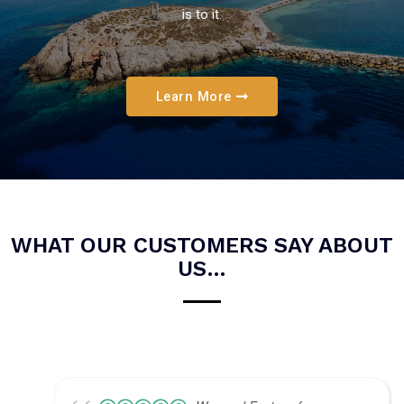
is to it.
Learn More
WHAT OUR CUSTOMERS SAY ABOUT
US…