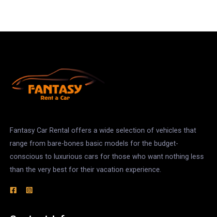
Fantasy Car Rental offers a wide selection of vehicles that
range from bare-bones basic models for the budget-
conscious to luxurious cars for those who want nothing less
than the very best for their vacation experience.