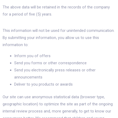
The above data will be retained in the records of the company
for a period of five (5) years.
This information will not be used for unintended communication.
By submitting your information, you allow us to use this
information to:
Inform you of offers
Send you forms or other correspondence
Send you electronically press releases or other
announcements
Deliver to you products or awards
Our site can use anonymous statistical data (browser type,
geographic location) to optimize the site as part of the ongoing
internal review process and, more generally, to get to know our