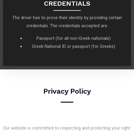
CREDENTIALS
The driver has to prove their identity by providing certain
credentials. The credentials accepted are:
Passport (for all non-Greek nationals)
Greek National ID or passport (for Greeks)
Privacy Policy
Our website is committed to respecting and protecting your right