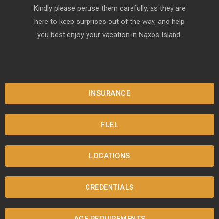
Kindly please peruse them carefully, as they are
here to keep surprises out of the way, and help
you best enjoy your vacation in Naxos Island.
INSURANCE
FUEL
LOCATIONS
CREDENTIALS
AGE REQUIREMENTS