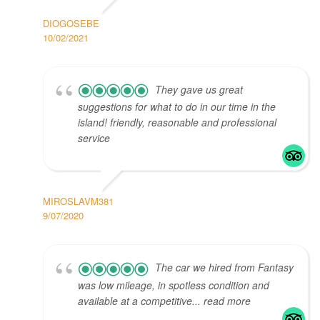
DIOGOSEBE
10/02/2021
They gave us great
suggestions for what to do in our time in the
island! friendly, reasonable and professional
service
MIROSLAVM381
9/07/2020
The car we hired from Fantasy
was low mileage, in spotless condition and
available at a competitive... read more