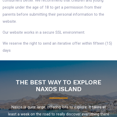
consumers better. We recommend that children and young
people under the age of 18 to get a permission from their
parents before submitting their personal information to the
website.
Our website works in a secure SSL environment.
We reserve the right to send an iterative offer within fifteen (15)
days
THE BEST WAY TO EXPLORE
NAXOS ISLAND
Naxos is quite large, offering lots to explore. It takes at
least a week on the road to really discover everything there