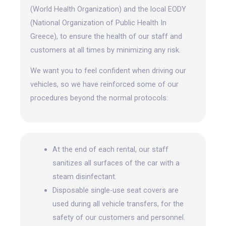
(World Health Organization) and the local EODY
(National Organization of Public Health In
Greece), to ensure the health of our staff and
customers at all times by minimizing any risk.
We want you to feel confident when driving our
vehicles, so we have reinforced some of our
procedures beyond the normal protocols:
At the end of each rental, our staff
sanitizes all surfaces of the car with a
steam disinfectant.
Disposable single-use seat covers are
used during all vehicle transfers, for the
safety of our customers and personnel.