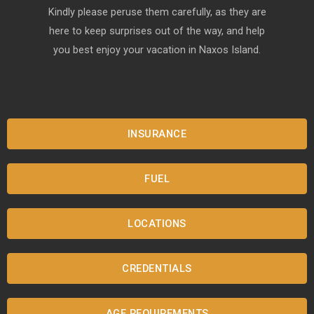
Kindly please peruse them carefully, as they are
here to keep surprises out of the way, and help
you best enjoy your vacation in Naxos Island.
INSURANCE
FUEL
LOCATIONS
CREDENTIALS
AGE REQUIREMENTS