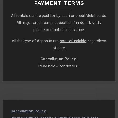
PAYMENT TERMS
All rentals can be paid for by cash or credit/debit cards.
All major credit cards accepted. If in doubt, kindly
please contact us in advance.
All the type of deposits are
non-refundable
, regardless
of date.
Cancellation Policy:
Read below for details…
Cancellation Policy: