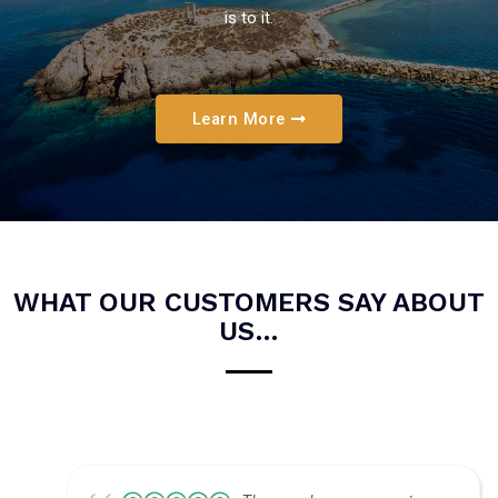
is to it.
Learn More
WHAT OUR CUSTOMERS SAY ABOUT
US…