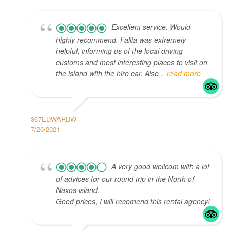
Excellent service. Would
highly recommend. Fallia was extremely
helpful, informing us of the local driving
customs and most interesting places to visit on
the island with the hire car. Also
... read more
367EDWARDW
7/26/2021
A very good wellcom with a lot
of advices for our round trip in the North of
Naxos island.
Good prices, I will recomend this rental agency!