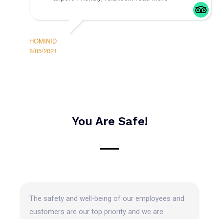
HOMINID
8/05/2021
You Are Safe!
The safety and well-being of our employees and
customers are our top priority and we are