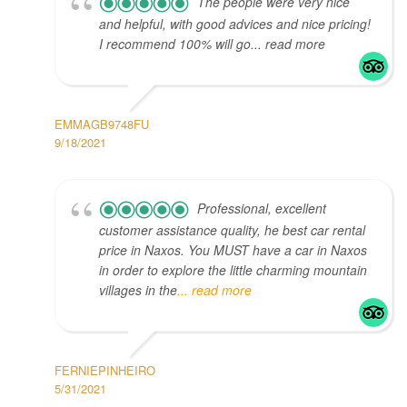
The people were very nice
and helpful, with good advices and nice pricing!
I recommend 100% will go... read more
EMMAGB9748FU
9/18/2021
Professional, excellent
customer assistance quality, he best car rental
price in Naxos. You MUST have a car in Naxos
in order to explore the little charming mountain
villages in the
... read more
FERNIEPINHEIRO
5/31/2021