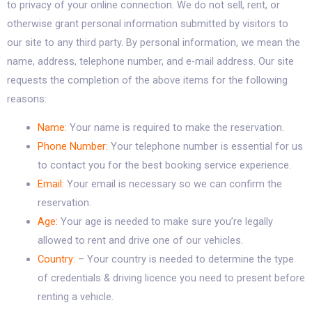
to privacy of your online connection. We do not sell, rent, or
otherwise grant personal information submitted by visitors to
our site to any third party. By personal information, we mean the
name, address, telephone number, and e-mail address. Our site
requests the completion of the above items for the following
reasons:
Name:
Your name is required to make the reservation.
Phone Number:
Your telephone number is essential for us
to contact you for the best booking service experience.
Email:
Your email is necessary so we can confirm the
reservation.
Age:
Your age is needed to make sure you’re legally
allowed to rent and drive one of our vehicles.
Country:
– Your country is needed to determine the type
of credentials & driving licence you need to present before
renting a vehicle.