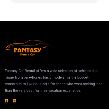
Fantasy Car Rental offers a wide selection of vehicles that
range from bare-bones basic models for the budget-
conscious to luxurious cars for those who want nothing less
than the very best for their vacation experience.