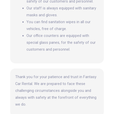
safety of our customers and personnel.
Our staff is always equipped with sanitary
masks and gloves.
You can find sanitation wipes in all our
vehicles, free of charge.
Our office counters are equipped with
special glass panes, for the safety of our
customers and personnel.
Thank you for your patience and trust in Fantasy
Car Rental. We are prepared to face these
challenging circumstances alongside you and
always with safety at the forefront
of everything
we do.