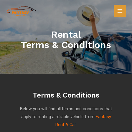
Rental
Terms & Conditions
Terms & Conditions
Below you will find all terms and conditions that
apply to renting a reliable vehicle from
Fantasy
Rent A Car
.