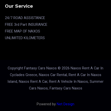
Our Service
24/7 ROAD ASSISTANCE
FREE 3rd Part INSURANCE
FREE MAP OF NAXOS
UNLIMITED KILOMETERS
Copyright Fantasy Cars Naxos © 2026 Naxos Rent A Car In
Cyclades Greece, Naxos Car Rental, Rent A Car In Naxos
Island, Naxos Rent A Car, Rent A Vehicle In Naxos, Summer
Cars Naxos, Fantasy Cars Naxos
Powered by
Net Design