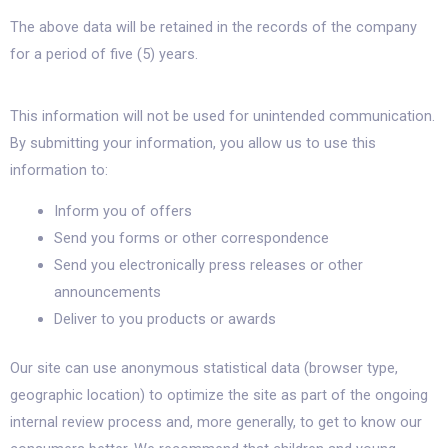
The above data will be retained in the records of the company
for a period of five (5) years.
This information will not be used for unintended communication.
By submitting your information, you allow us to use this
information to:
Inform you of offers
Send you forms or other correspondence
Send you electronically press releases or other
announcements
Deliver to you products or awards
Our site can use anonymous statistical data (browser type,
geographic location) to optimize the site as part of the ongoing
internal review process and, more generally, to get to know our