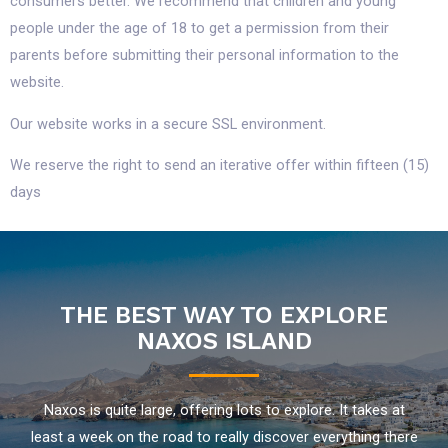
consumers better. We recommend that children and young
people under the age of 18 to get a permission from their
parents before submitting their personal information to the
website.
Our website works in a secure SSL environment.
We reserve the right to send an iterative offer within fifteen (15)
days
THE BEST WAY TO EXPLORE
NAXOS ISLAND
Naxos is quite large, offering lots to explore. It takes at
least a week on the road to really discover everything there