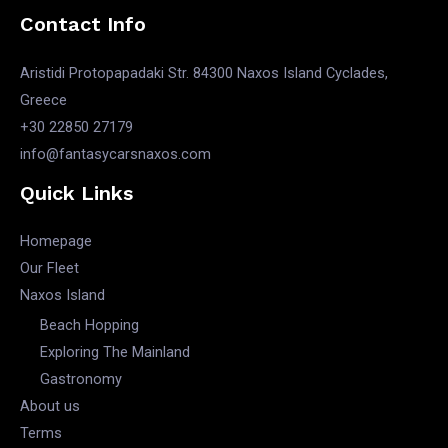
Contact Info
Aristidi Protopapadaki Str. 84300 Naxos Island Cyclades,
Greece
+30 22850 27179
info@fantasycarsnaxos.com
Quick Links
Homepage
Our Fleet
Naxos Island
Beach Hopping
Exploring The Mainland
Gastronomy
About us
Terms