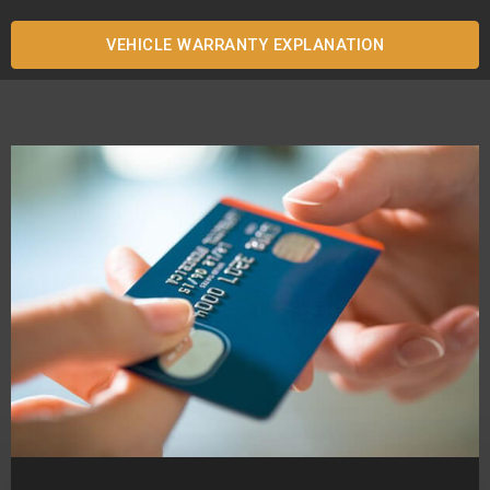
VEHICLE WARRANTY EXPLANATION