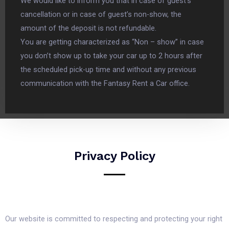
We would like to inform you that in case of guest’s
cancellation or in case of guest’s non-show, the
amount of the deposit is not refundable.
You are getting characterized as “Non – show” in case
you don’t show up to take your car up to 2 hours after
the scheduled pick-up time and without any previous
communication with the Fantasy Rent a Car office.
Privacy Policy
Our website is committed to respecting and protecting your right