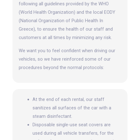
following all guidelines provided by the WHO
(World Health Organization) and the local EODY
(National Organization of Public Health In
Greece), to ensure the health of our staff and
customers at all times by minimizing any risk.
We want you to feel confident when driving our
vehicles, so we have reinforced some of our
procedures beyond the normal protocols:
At the end of each rental, our staff
sanitizes all surfaces of the car with a
steam disinfectant.
Disposable single-use seat covers are
used during all vehicle transfers, for the