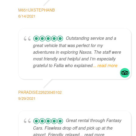
M651UXSTEPHANB
6/14/2021
Outstanding service and a
great vehicle that was perfect for my
adventures in exploring Naxos. The staff were
most friendly and helpful and I’m especially
grateful to Fallia who explained
... read more
PARADISE22623045102
9/29/2021
Great rental through Fantasy
Cars. Flawless drop off and pick up at the
airport. Friendly, relaxed... read more