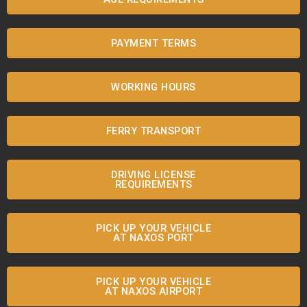
PAYMENT TERMS
WORKING HOURS
FERRY TRANSPORT
DRIVING LICENSE
REQUIREMENTS
PICK UP YOUR VEHICLE
AT NAXOS PORT
PICK UP YOUR VEHICLE
AT NAXOS AIRPORT